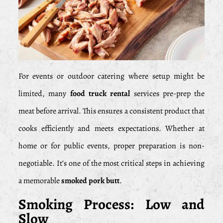
For events or outdoor catering where setup might be
limited, many
food truck rental
services pre-prep the
meat before arrival. This ensures a consistent product that
cooks efficiently and meets expectations. Whether at
home or for public events, proper preparation is non-
negotiable. It’s one of the most critical steps in achieving
a memorable
smoked pork butt
.
Smoking Process: Low and
Slow