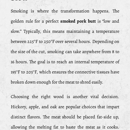
Smoking is where the transformation happens. The
golden rule for a perfect
smoked pork butt
is “low and
slow.” Typically, this means maintaining a temperature
between 225°F to 250°F over several hours. Depending on
the size of the cut, smoking can take anywhere from 8 to
16 hours. The goal is to reach an internal temperature of
195°F to 205°F, which ensures the connective tissues have
broken down enough for the meat to shred easily.
Choosing the right wood is another vital decision.
Hickory, apple, and oak are popular choices that impart
distinct flavors. The meat should be placed fat-side up,
allowing the melting fat to baste the meat as it cooks.