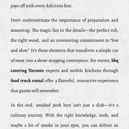
pays off with every delicious bite.
Don’t underestimate the importance of preparation and
seasoning. The magic lies in the details—the perfect rub,
the right wood, and an unwavering commitment to “low
and slow.” It’s these elements that transform a simple cut
of meat into a show-stopping centerpiece. For events,
bbq
catering Toronto
experts and mobile kitchens through
food truck rental
offer a flavorful, interactive experience
that guests will remember.
In the end, smoked pork butt isn’t just a dish—it’s a
culinary journey. With the right knowledge, tools, and
maybe a bit of smoke in your eyes, you can deliver an