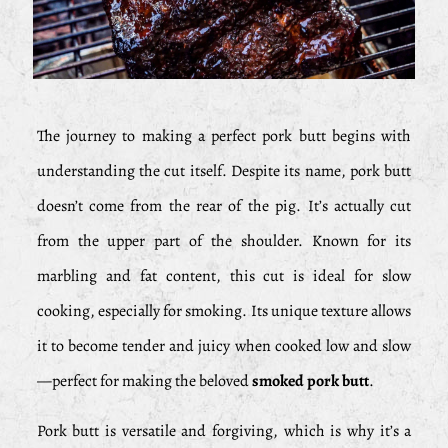
The journey to making a perfect pork butt begins with
understanding the cut itself. Despite its name, pork butt
doesn’t come from the rear of the pig. It’s actually cut
from the upper part of the shoulder. Known for its
marbling and fat content, this cut is ideal for slow
cooking, especially for smoking. Its unique texture allows
it to become tender and juicy when cooked low and slow
—perfect for making the beloved
smoked pork butt
.
Pork butt is versatile and forgiving, which is why it’s a