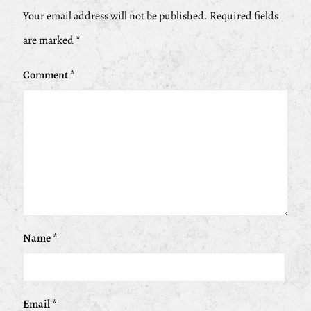
Your email address will not be published.
Required fields
are marked
*
Comment
*
Name
*
Email
*