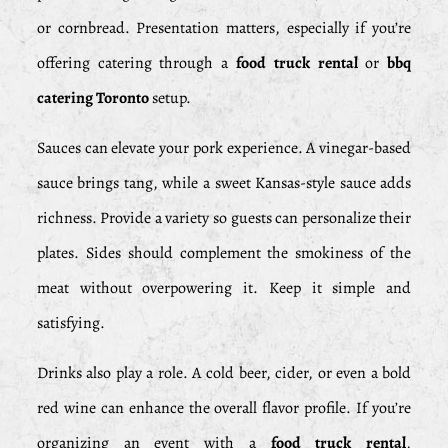
or cornbread. Presentation matters, especially if you’re
offering catering through a
food truck rental
or
bbq
catering Toronto
setup.
Sauces can elevate your pork experience. A vinegar-based
sauce brings tang, while a sweet Kansas-style sauce adds
richness. Provide a variety so guests can personalize their
plates. Sides should complement the smokiness of the
meat without overpowering it. Keep it simple and
satisfying.
Drinks also play a role. A cold beer, cider, or even a bold
red wine can enhance the overall flavor profile. If you’re
organizing an event with a
food truck rental
,