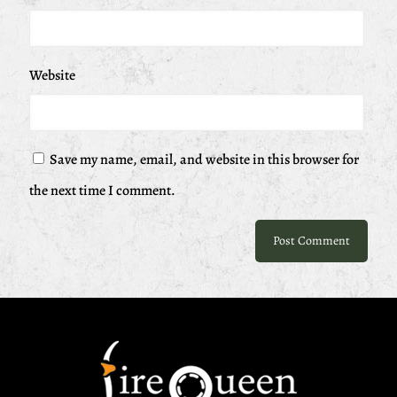
Website
Save my name, email, and website in this browser for
the next time I comment.