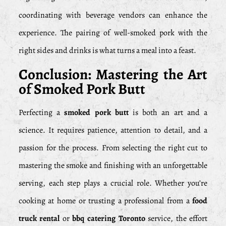
coordinating with beverage vendors can enhance the
experience. The pairing of well-smoked pork with the
right sides and drinks is what turns a meal into a feast.
Conclusion: Mastering the Art
of Smoked Pork Butt
Perfecting a
smoked pork butt
is both an art and a
science. It requires patience, attention to detail, and a
passion for the process. From selecting the right cut to
mastering the smoke and finishing with an unforgettable
serving, each step plays a crucial role. Whether you’re
cooking at home or trusting a professional from a
food
truck rental
or
bbq catering Toronto
service, the effort