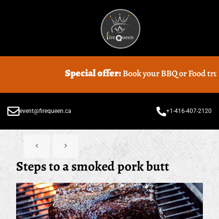
Special offer:
Book your BBQ or Food truck Catering
event@firequeen.ca
+1-416-407-2120
Steps to a smoked pork butt