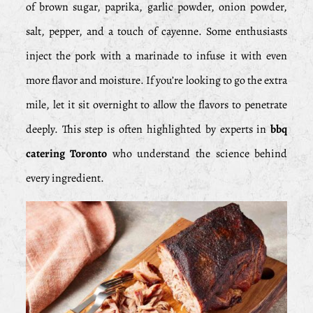
of brown sugar, paprika, garlic powder, onion powder,
salt, pepper, and a touch of cayenne. Some enthusiasts
inject the pork with a marinade to infuse it with even
more flavor and moisture. If you’re looking to go the extra
mile, let it sit overnight to allow the flavors to penetrate
deeply. This step is often highlighted by experts in
bbq
catering Toronto
who understand the science behind
every ingredient.