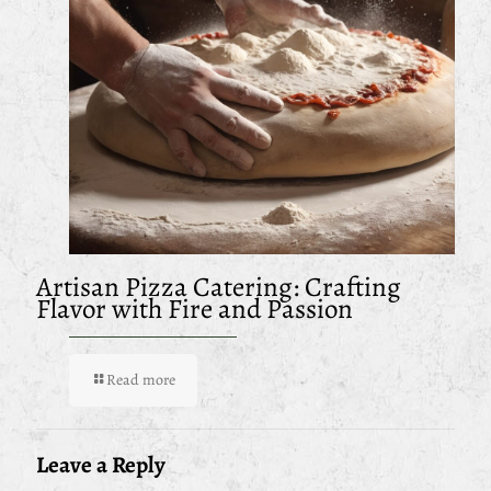
Artisan Pizza Catering: Crafting
Flavor with Fire and Passion
Read more
Leave a Reply