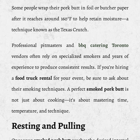
Some people wrap their pork butt in foil or butcher paper
after it reaches around 160°F to help retain moisture—a
technique known as the Texas Crutch.
Professional pitmasters and
bbq catering Toronto
vendors often rely on specialized smokers and years of
experience to produce consistent results. If you’re hiring
a
food truck rental
for your event, be sure to ask about
their smoking techniques. A perfect
smoked pork butt
is
not just about cooking—it’s about mastering time,
temperature, and technique.
Resting and Pulling