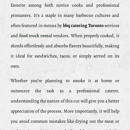
favorite among both novice cooks and professional
pitmasters. It’s a staple in many barbecue cultures and
often featured in menus by
bbq catering Toronto
services
and
food truck rental
vendors. When properly cooked, it
shreds effortlessly and absorbs flavors beautifully, making
it ideal for sandwiches, tacos, or simply served on its
own.
Whether you’re planning to smoke it at home or
outsource the task to a professional caterer,
understanding the nature of this cut will give you a better
appreciation of the process. More importantly, it will help
you avoid common mistakes like drying out the meat or