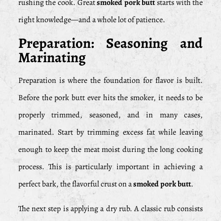
rushing the cook. Great
smoked pork butt
starts with the
right knowledge—and a whole lot of patience.
Preparation: Seasoning and
Marinating
Preparation is where the foundation for flavor is built.
Before the pork butt ever hits the smoker, it needs to be
properly trimmed, seasoned, and in many cases,
marinated. Start by trimming excess fat while leaving
enough to keep the meat moist during the long cooking
process. This is particularly important in achieving a
perfect bark, the flavorful crust on a
smoked pork butt
.
The next step is applying a dry rub. A classic rub consists