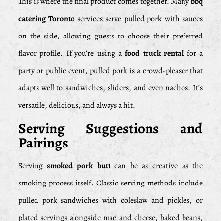
This is where the final product comes together. Many
bbq
catering Toronto
services serve pulled pork with sauces
on the side, allowing guests to choose their preferred
flavor profile. If you’re using a
food truck rental
for a
party or public event, pulled pork is a crowd-pleaser that
adapts well to sandwiches, sliders, and even nachos. It’s
versatile, delicious, and always a hit.
Serving Suggestions and
Pairings
Serving
smoked pork butt
can be as creative as the
smoking process itself. Classic serving methods include
pulled pork sandwiches with coleslaw and pickles, or
plated servings alongside mac and cheese, baked beans,