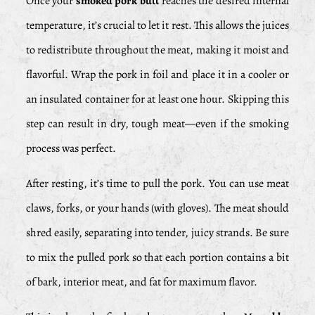
Once your
smoked pork butt
reaches the desired internal
temperature, it’s crucial to let it rest. This allows the juices
to redistribute throughout the meat, making it moist and
flavorful. Wrap the pork in foil and place it in a cooler or
an insulated container for at least one hour. Skipping this
step can result in dry, tough meat—even if the smoking
process was perfect.
After resting, it’s time to pull the pork. You can use meat
claws, forks, or your hands (with gloves). The meat should
shred easily, separating into tender, juicy strands. Be sure
to mix the pulled pork so that each portion contains a bit
of bark, interior meat, and fat for maximum flavor.