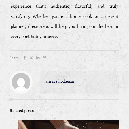
experience that’s authentic, flavorful, and truly
satisfying. Whether you’re a home cook or an event
planner, these steps will help you bring out the best in
every pork butt you serve.
Share
alireza.hodaeian
Related posts