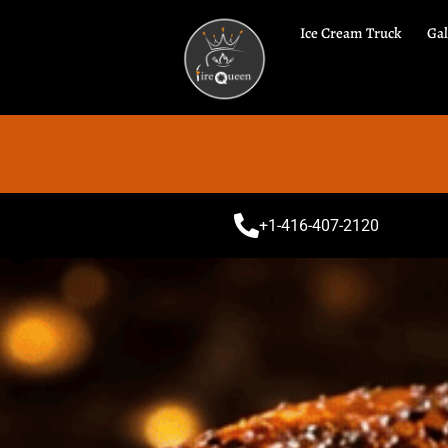
Ice Cream Truck
Gal
Spe
+1-416-407-2120