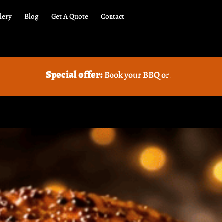
lery
Blog
Get A Quote
Contact
cial offer:
Book your BBQ or Food truck Catering with us a