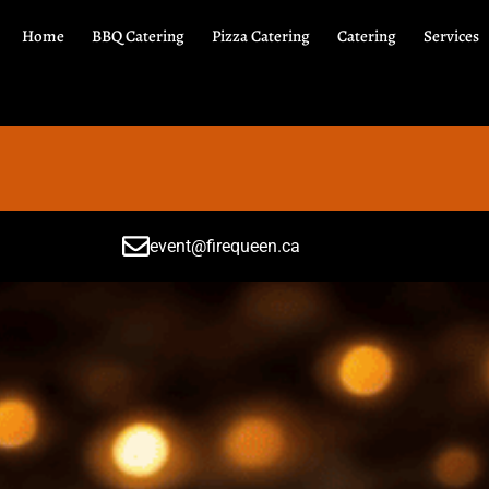
Home
BBQ Catering
Pizza Catering
Catering
Services
event@firequeen.ca