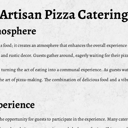
 Artisan Pizza Catering
tmosphere
s food; it creates an atmosphere that enhances the overall experience o
nd rustic decor. Guests gather around, eagerly waiting for their pizza
 turning the act of eating into a communal experience. As guests wat
the art of pizza-making. The combination of delicious food and a vi
xperience
 the opportunity for guests to participate in the experience. Many cater