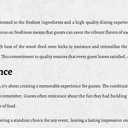
treated to the freshest ingredients and a high-quality dining experie
ocus on freshness means that guests can savor the vibrant flavors of e
h heat of the wood-fired oven locks in moisture and intensifies the n
 This commitment to quality ensures that every guest leaves satisfied, 
nce
d; it’s about creating a memorable experience for guests. The combinati
 remember. Guests often reminisce about the fun they had building t
e of food.
ing a standout choice for any event, leaving a lasting impression on al