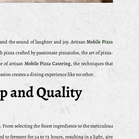
, and the sound of laughter and joy. Artisan
Mobile Pizza
izza crafted by passionate pizzaiolos, the art of pizza-
ce of artisan
Mobile Pizza Catering
, the techniques that
ssion creates a dining experience like no other.
ip and Quality
ity. From selecting the finest ingredients to the meticulous
to ferment for 24 to 72 hours, resulting in a light, airy