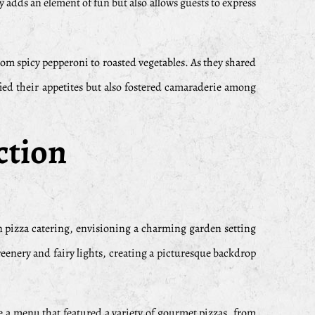
y adds an element of fun but also allows guests to express
from spicy pepperoni to roasted vegetables. As they shared
fied their appetites but also fostered camaraderie among
ction
n pizza catering, envisioning a charming garden setting
reenery and fairy lights, creating a picturesque backdrop
se a menu that featured a variety of gourmet pizzas, from