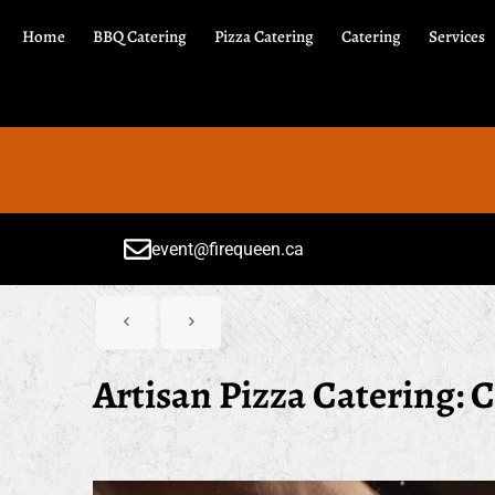
Home
BBQ Catering
Pizza Catering
Catering
Services
event@firequeen.ca
Artisan Pizza Catering: C