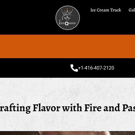
Ice Cream Truck
Gal
Spec
+1-416-407-2120
rafting Flavor with Fire and Pa