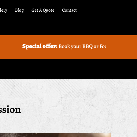
lery
Blog
Get A Quote
Contact
ial offer:
Book your BBQ or Food truck Catering with us and
ssion