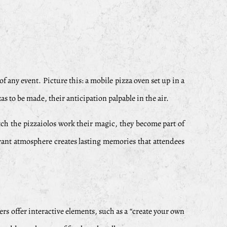
f any event. Picture this: a mobile pizza oven set up in a
s to be made, their anticipation palpable in the air.
ch the pizzaiolos work their magic, they become part of
brant atmosphere creates lasting memories that attendees
ers offer interactive elements, such as a “create your own