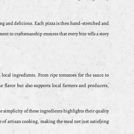
sfying and delicious. Each pizza is then hand-stretched and
ent to craftsmanship ensures that every bite tells a story
nd local ingredients. From ripe tomatoes for the sauce to
e flavor but also supports local farmers and producers,
 simplicity of these ingredients highlights their quality
e of artisan cooking, making the meal not just satisfying