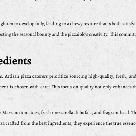
e gluten to develop fully, leading to a chewy texture that is both sati
lecting the seasonal bounty and the pizzaiolo’s creativity. This commitm
edients
s. Artisan pizza caterers prioritize sourcing high-quality, fresh, a
nent is chosen with care. This focus on quality not only enhances th
arzano tomatoes, fresh mozzarella di bufala, and fragrant basil. The
za crafted from the best ingredients, they experience the true essenc