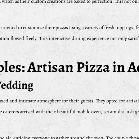
d watch as their custom creations are baked to perfection. This not onl
re invited to customize their pizzas using a variety of fresh toppings, 
tion flowed freely. This interactive dining experience not only satis
es: Artisan Pizza in A
Wedding
axed and intimate atmosphere for their guests. They opted for artisa
 caterers arrived with their beautiful mobile oven, set amidst lush g
the air, enticing everyone to gather around the oven. The couple cho