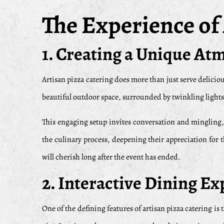
The Experience of
1. Creating a Unique A
Artisan pizza catering does more than just serve deliciou
beautiful outdoor space, surrounded by twinkling lights a
This engaging setup invites conversation and mingling,
the culinary process, deepening their appreciation for 
will cherish long after the event has ended.
2. Interactive Dining E
One of the defining features of artisan pizza catering is