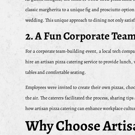
classic margherita to a unique fig and prosciutto option
wedding. This unique approach to dining not only satisf
2. A Fun Corporate Tea
For a corporate team-building event, a local tech com
hire an artisan pizza catering service to provide lunch
tables and comfortable seating.
Employees were invited to create their own pizzas, choos
the air. The caterers facilitated the process, sharing t
how artisan pizza catering can enhance workplace cultu
Why Choose Artisa