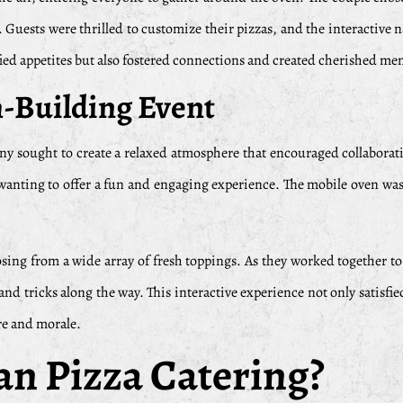
. Guests were thrilled to customize their pizzas, and the interactive 
ied appetites but also fostered connections and created cherished me
m-Building Event
pany sought to create a relaxed atmosphere that encouraged collabor
, wanting to offer a fun and engaging experience. The mobile oven was
ing from a wide array of fresh toppings. As they worked together to c
ips and tricks along the way. This interactive experience not only sati
re and morale.
n Pizza Catering?