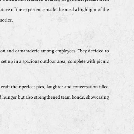
nature of the experience made the meal a highlight of the
mories.
ation and camaraderie among employees. They decided to
 set up in a spacious outdoor area, complete with picnic
raft their perfect pies, laughter and conversation filled
sfied hunger but also strengthened team bonds, showcasing