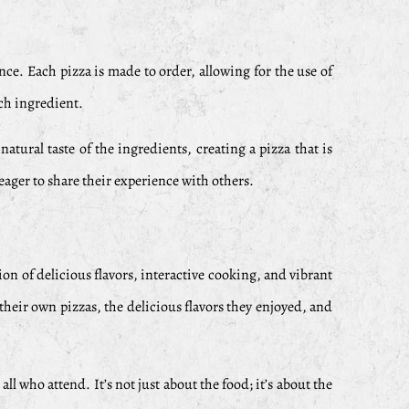
nce. Each pizza is made to order, allowing for the use of
ach ingredient.
atural taste of the ingredients, creating a pizza that is
eager to share their experience with others.
on of delicious flavors, interactive cooking, and vibrant
heir own pizzas, the delicious flavors they enjoyed, and
l who attend. It’s not just about the food; it’s about the