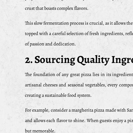
crust that boasts complex flavors.
This slow fermentation process is crucial, as it allows th
topped with a careful selection of fresh ingredients, ref
of passion and dedication.
2. Sourcing Quality Ingr
The foundation of any great pizza lies in its ingredient
artisanal cheeses and seasonal vegetables, every compo
creating a sustainable food system.
For example, consider a margherita pizza made with San M
and allows each flavor to shine. When guests enjoy a piz
but memorable.