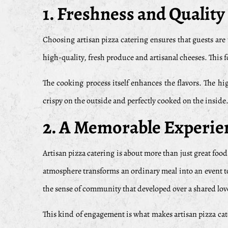
1. Freshness and Quality
Choosing artisan pizza catering ensures that guests are 
high-quality, fresh produce and artisanal cheeses. This f
The cooking process itself enhances the flavors. The hig
crispy on the outside and perfectly cooked on the inside.
2. A Memorable Experie
Artisan pizza catering is about more than just great foo
atmosphere transforms an ordinary meal into an event to
the sense of community that developed over a shared lov
This kind of engagement is what makes artisan pizza cater