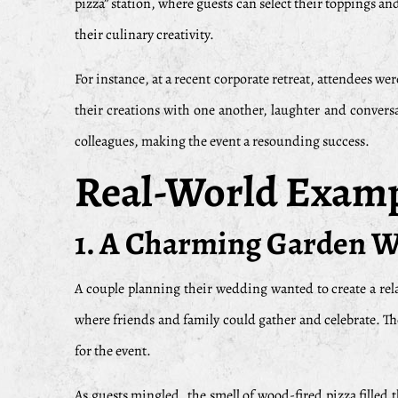
pizza” station, where guests can select their toppings an
their culinary creativity.
For instance, at a recent corporate retreat, attendees we
their creations with one another, laughter and conversa
colleagues, making the event a resounding success.
Real-World Exampl
1. A Charming Garden 
A couple planning their wedding wanted to create a rel
where friends and family could gather and celebrate. The
for the event.
As guests mingled, the smell of wood-fired pizza filled 