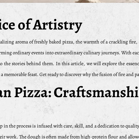
ce of Artistry
talizing aroma of freshly baked pizza, the warmth of a crackling fire
ing ordinary events into extraordinary culinary journeys. With each p
o the stories behind them. In this article, we will explore the essen
a memorable feast. Get ready to discover why the fusion of fire and pa
san Pizza: Craftsmansh
tep in the process is infused with care, skill, and a dedication to qual
heir work. The dough is often made from high-protein flour and allowed 