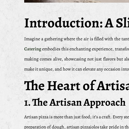
Introduction: A Sli
Imagine a gathering where the air is filled with the tan
Catering
embodies this enchanting experience, transform
making comes alive, showcasing not just flavors but als
make it unique, and how it can elevate any occasion into 
The Heart of Arti
1. The Artisan Approach
Artisan pizza is more than just food; it’s a craft. Every s
preparation of dough, artisan pizzaiolos take pride in t