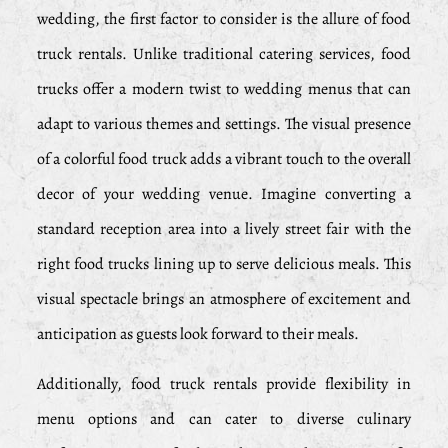
wedding, the first factor to consider is the allure of food
truck rentals. Unlike traditional catering services, food
trucks offer a modern twist to wedding menus that can
adapt to various themes and settings. The visual presence
of a colorful food truck adds a vibrant touch to the overall
decor of your wedding venue. Imagine converting a
standard reception area into a lively street fair with the
right food trucks lining up to serve delicious meals. This
visual spectacle brings an atmosphere of excitement and
anticipation as guests look forward to their meals.
Additionally, food truck rentals provide flexibility in
menu options and can cater to diverse culinary