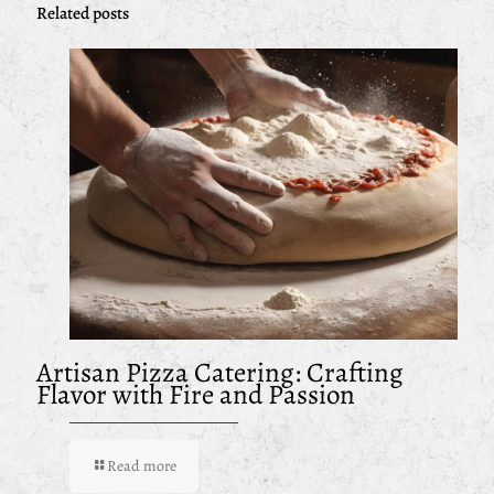
Related posts
Artisan Pizza Catering: Crafting
Flavor with Fire and Passion
Read more