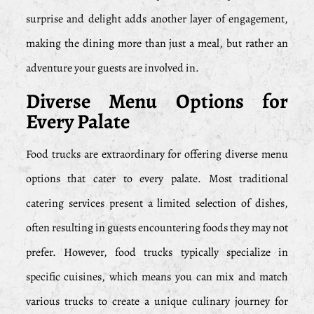
surprise and delight adds another layer of engagement,
making the dining more than just a meal, but rather an
adventure your guests are involved in.
Diverse Menu Options for
Every Palate
Food trucks are extraordinary for offering diverse menu
options that cater to every palate. Most traditional
catering services present a limited selection of dishes,
often resulting in guests encountering foods they may not
prefer. However, food trucks typically specialize in
specific cuisines, which means you can mix and match
various trucks to create a unique culinary journey for