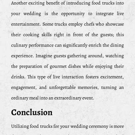
Another exciting benefit of introducing food trucks into
your wedding is the opportunity to integrate live
entertainment. Some trucks employ chefs who showcase
their cooking skills right in front of the guests; this
culinary performance can significantly enrich the dining
experience. Imagine guests gathering around, watching
the preparation of gourmet dishes while enjoying their
drinks. This type of live interaction fosters excitement,
engagement, and unforgettable memories, turning an
ordinary meal into an extraordinary event.
Conclusion
Utilizing food trucks for your wedding ceremony is more