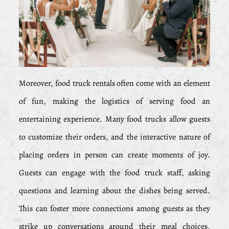
Moreover, food truck rentals often come with an element
of fun, making the logistics of serving food an
entertaining experience. Many food trucks allow guests
to customize their orders, and the interactive nature of
placing orders in person can create moments of joy.
Guests can engage with the food truck staff, asking
questions and learning about the dishes being served.
This can foster more connections among guests as they
strike up conversations around their meal choices,