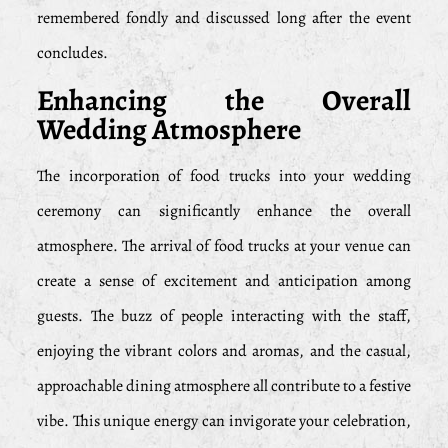
remembered fondly and discussed long after the event
concludes.
Enhancing the Overall
Wedding Atmosphere
The incorporation of food trucks into your wedding
ceremony can significantly enhance the overall
atmosphere. The arrival of food trucks at your venue can
create a sense of excitement and anticipation among
guests. The buzz of people interacting with the staff,
enjoying the vibrant colors and aromas, and the casual,
approachable dining atmosphere all contribute to a festive
vibe. This unique energy can invigorate your celebration,