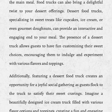
the main meal. Food trucks can also bring a delightful
twist to your dessert offerings. Dessert food trucks,
specializing in sweet treats like cupcakes, ice cream, or
even gourmet doughnuts, can provide an interactive and
engaging end to your meal. The presence of a dessert
truck allows guests to have fun customizing their sweet
choices, encouraging them to indulge and experiment
with various flavors and toppings.
Additionally, featuring a dessert food truck creates an
opportunity for a joyful social gathering as guests flock to
the truck to satisfy their sweet cravings. Imagine a
beautifully designed ice cream truck filled with various
flavor options and toppings, creating a fun and engaging