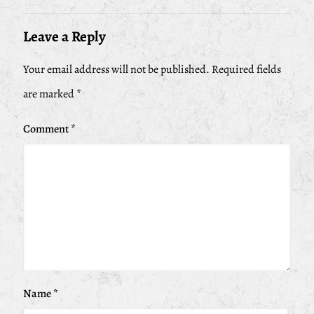
Leave a Reply
Your email address will not be published.
Required fields
are marked
*
Comment
*
Name
*