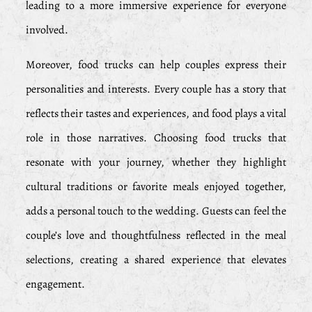
leading to a more immersive experience for everyone
involved.
Moreover, food trucks can help couples express their
personalities and interests. Every couple has a story that
reflects their tastes and experiences, and food plays a vital
role in those narratives. Choosing food trucks that
resonate with your journey, whether they highlight
cultural traditions or favorite meals enjoyed together,
adds a personal touch to the wedding. Guests can feel the
couple’s love and thoughtfulness reflected in the meal
selections, creating a shared experience that elevates
engagement.