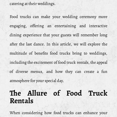
catering at their weddings.
Food trucks can make your wedding ceremony more
engaging, offering an entertaining and interactive
dining experience that your guests will remember long
after the last dance. In this article, we will explore the
multitude of benefits food trucks bring to weddings,
including the excitement of food truck rentals, the appeal
of diverse menus, and how they can create a fun
atmosphere for your special day.
The Allure of Food Truck
Rentals
When considering how food trucks can enhance your