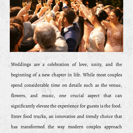
Weddings are a celebration of love, unity, and the
beginning of a new chapter in life. While most couples
spend considerable time on details such as the venue,
flowers, and music, one crucial aspect that can
significantly elevate the experience for guests is the food.
Enter food trucks, an innovative and trendy choice that
has transformed the way modern couples approach