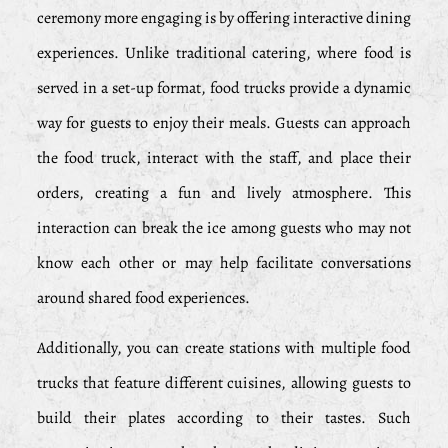
ceremony more engaging is by offering interactive dining
experiences. Unlike traditional catering, where food is
served in a set-up format, food trucks provide a dynamic
way for guests to enjoy their meals. Guests can approach
the food truck, interact with the staff, and place their
orders, creating a fun and lively atmosphere. This
interaction can break the ice among guests who may not
know each other or may help facilitate conversations
around shared food experiences.
Additionally, you can create stations with multiple food
trucks that feature different cuisines, allowing guests to
build their plates according to their tastes. Such