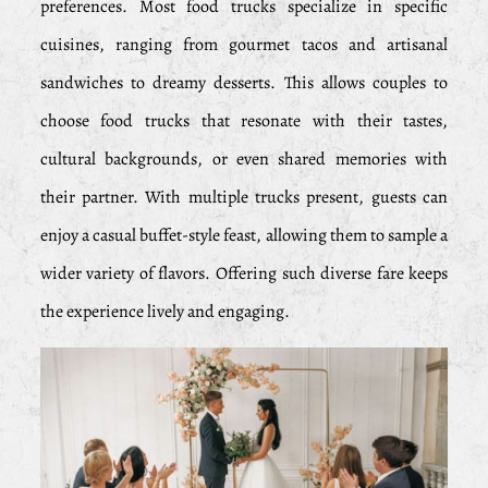
preferences. Most food trucks specialize in specific
cuisines, ranging from gourmet tacos and artisanal
sandwiches to dreamy desserts. This allows couples to
choose food trucks that resonate with their tastes,
cultural backgrounds, or even shared memories with
their partner. With multiple trucks present, guests can
enjoy a casual buffet-style feast, allowing them to sample a
wider variety of flavors. Offering such diverse fare keeps
the experience lively and engaging.