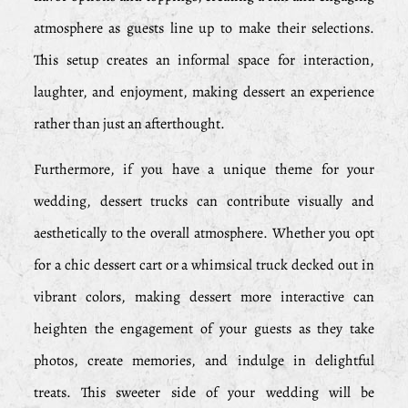
atmosphere as guests line up to make their selections.
This setup creates an informal space for interaction,
laughter, and enjoyment, making dessert an experience
rather than just an afterthought.
Furthermore, if you have a unique theme for your
wedding, dessert trucks can contribute visually and
aesthetically to the overall atmosphere. Whether you opt
for a chic dessert cart or a whimsical truck decked out in
vibrant colors, making dessert more interactive can
heighten the engagement of your guests as they take
photos, create memories, and indulge in delightful
treats. This sweeter side of your wedding will be