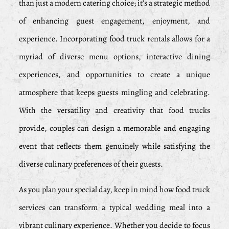
than just a modern catering choice; it’s a strategic method
of enhancing guest engagement, enjoyment, and
experience. Incorporating food truck rentals allows for a
myriad of diverse menu options, interactive dining
experiences, and opportunities to create a unique
atmosphere that keeps guests mingling and celebrating.
With the versatility and creativity that food trucks
provide, couples can design a memorable and engaging
event that reflects them genuinely while satisfying the
diverse culinary preferences of their guests.
As you plan your special day, keep in mind how food truck
services can transform a typical wedding meal into a
vibrant culinary experience. Whether you decide to focus