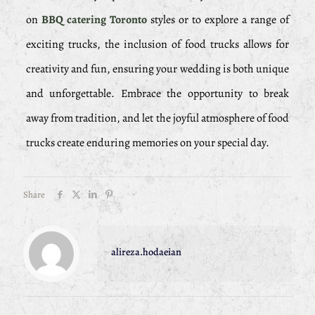
on
BBQ catering Toronto
styles or to explore a range of
exciting trucks, the inclusion of food trucks allows for
creativity and fun, ensuring your wedding is both unique
and unforgettable. Embrace the opportunity to break
away from tradition, and let the joyful atmosphere of food
trucks create enduring memories on your special day.
Share
alireza.hodaeian