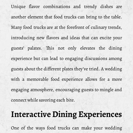
Unique flavor combinations and trendy dishes are
another element that food trucks can bring to the table.
Many food trucks are at the forefront of culinary trends,
introducing new flavors and ideas that can excite your
guests’ palates. This not only elevates the dining
experience but can lead to engaging discussions among
guests about the different plates they’ve tried. A wedding
with a memorable food experience allows for a more
engaging atmosphere, encouraging guests to mingle and
connect while savoring each bite.
Interactive Dining Experiences
One of the ways food trucks can make your wedding