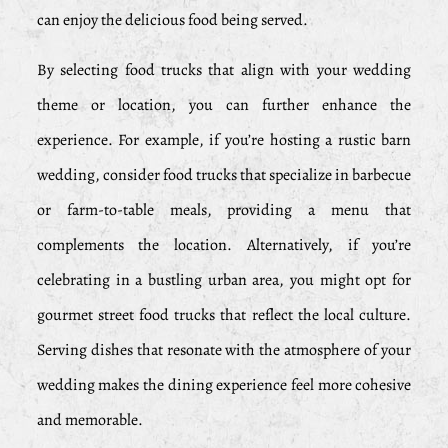
can enjoy the delicious food being served.
By selecting food trucks that align with your wedding
theme or location, you can further enhance the
experience. For example, if you’re hosting a rustic barn
wedding, consider food trucks that specialize in barbecue
or farm-to-table meals, providing a menu that
complements the location. Alternatively, if you’re
celebrating in a bustling urban area, you might opt for
gourmet street food trucks that reflect the local culture.
Serving dishes that resonate with the atmosphere of your
wedding makes the dining experience feel more cohesive
and memorable.