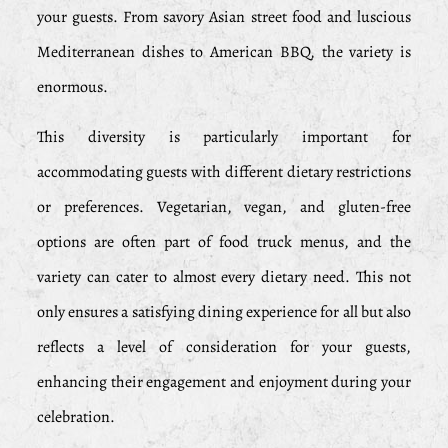
your guests. From savory Asian street food and luscious
Mediterranean dishes to American BBQ, the variety is
enormous.
This diversity is particularly important for
accommodating guests with different dietary restrictions
or preferences. Vegetarian, vegan, and gluten-free
options are often part of food truck menus, and the
variety can cater to almost every dietary need. This not
only ensures a satisfying dining experience for all but also
reflects a level of consideration for your guests,
enhancing their engagement and enjoyment during your
celebration.