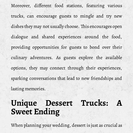
Moreover, different food stations, featuring various
trucks, can encourage guests to mingle and try new
dishes they may not usually choose. This encourages open
dialogue and shared experiences around the food,
providing opportunities for guests to bond over their
culinary adventures. As guests explore the available
options, they may connect through their experiences,
sparking conversations that lead to new friendships and
lasting memories.
Unique Dessert Trucks: A
Sweet Ending
When planning your wedding, dessert is just as crucial as