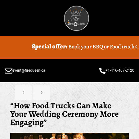
pecial offer:
Book your BBQ or Food truck Catering with us 
event@firequeen.ca
+1-416-407-2120
“How Food Trucks Can Make
Your Wedding Ceremony More
Engaging”