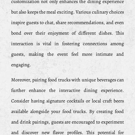
customization not only enhances the dining experience
but also keeps the meal exciting. Various culinary choices
inspire guests to chat, share recommendations, and even
bond over their enjoyment of different dishes. This
interaction is vital in fostering connections among
guests, making the event feel more intimate and
engaging.
Moreover, pairing food trucks with unique beverages can
further enhance the interactive dining experience.
Consider having signature cocktails or local craft beers
available alongside your food trucks. By creating food
and drink pairings, guests are encouraged to experiment
and discover new flavor profiles. This potential for