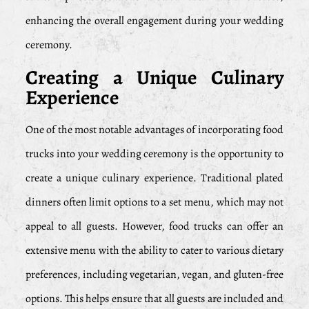
enhancing the overall engagement during your wedding
ceremony.
Creating a Unique Culinary
Experience
One of the most notable advantages of incorporating food
trucks into your wedding ceremony is the opportunity to
create a unique culinary experience. Traditional plated
dinners often limit options to a set menu, which may not
appeal to all guests. However, food trucks can offer an
extensive menu with the ability to cater to various dietary
preferences, including vegetarian, vegan, and gluten-free
options. This helps ensure that all guests are included and