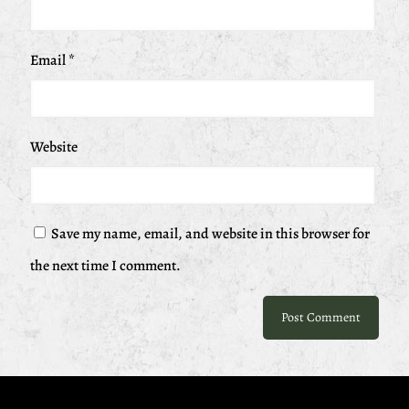
Email
*
Website
Save my name, email, and website in this browser for
the next time I comment.