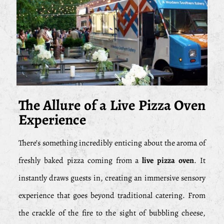
The Allure of a Live Pizza Oven
Experience
There’s something incredibly enticing about the aroma of
freshly baked pizza coming from a
live pizza oven
. It
instantly draws guests in, creating an immersive sensory
experience that goes beyond traditional catering. From
the crackle of the fire to the sight of bubbling cheese,