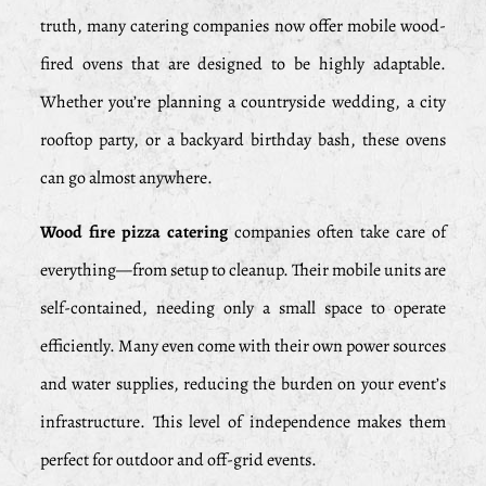
truth, many catering companies now offer mobile wood-
fired ovens that are designed to be highly adaptable.
Whether you’re planning a countryside wedding, a city
rooftop party, or a backyard birthday bash, these ovens
can go almost anywhere.
Wood fire pizza catering
companies often take care of
everything—from setup to cleanup. Their mobile units are
self-contained, needing only a small space to operate
efficiently. Many even come with their own power sources
and water supplies, reducing the burden on your event’s
infrastructure. This level of independence makes them
perfect for outdoor and off-grid events.