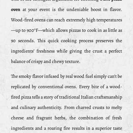
oven
at your event is the undeniable boost in flavor.
Wood-fired ovens can reach extremely high temperatures
—up to 900°F—which allows pizzas to cook in as little as
90 seconds. This quick cooking process preserves the
ingredients’ freshness while giving the crust a perfect
balance of crispy and chewy texture.
The smoky flavor infused by real wood fuel simply can’t be
replicated by conventional ovens. Every bite of a wood-
fired pizza tells a story of traditional Italian craftsmanship
and culinary authenticity. From charred crusts to melty
cheese and fragrant herbs, the combination of fresh
ingredients and a roaring fire results in a superior taste