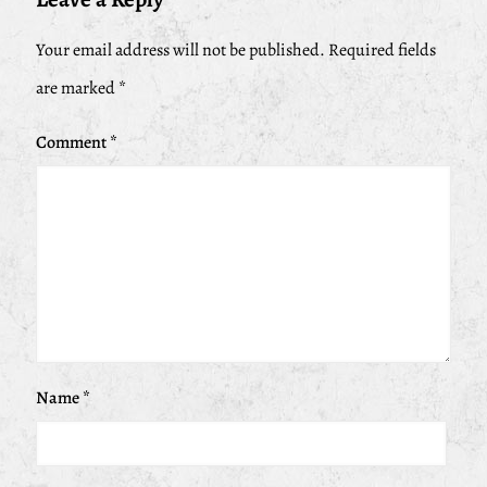
Your email address will not be published.
Required fields
are marked
*
Comment
*
Name
*