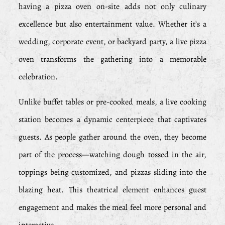
having a pizza oven on-site adds not only culinary
excellence but also entertainment value. Whether it’s a
wedding, corporate event, or backyard party, a live pizza
oven transforms the gathering into a memorable
celebration.
Unlike buffet tables or pre-cooked meals, a live cooking
station becomes a dynamic centerpiece that captivates
guests. As people gather around the oven, they become
part of the process—watching dough tossed in the air,
toppings being customized, and pizzas sliding into the
blazing heat. This theatrical element enhances guest
engagement and makes the meal feel more personal and