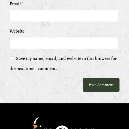
Email
*
Website
Save my name, email, and website in this browser for
the next time I comment.