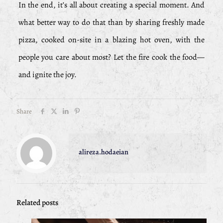
In the end, it’s all about creating a special moment. And
what better way to do that than by sharing freshly made
pizza, cooked on-site in a blazing hot oven, with the
people you care about most? Let the fire cook the food—
and ignite the joy.
Share
alireza.hodaeian
Related posts