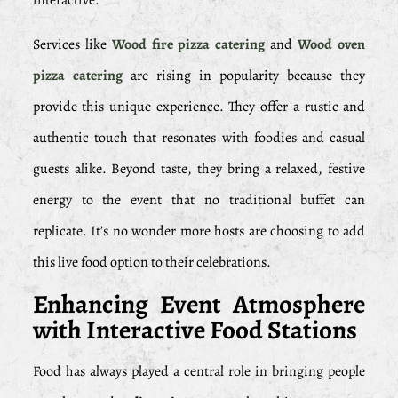
interactive.
Services like
Wood fire pizza catering
and
Wood oven
pizza catering
are rising in popularity because they
provide this unique experience. They offer a rustic and
authentic touch that resonates with foodies and casual
guests alike. Beyond taste, they bring a relaxed, festive
energy to the event that no traditional buffet can
replicate. It’s no wonder more hosts are choosing to add
this live food option to their celebrations.
Enhancing Event Atmosphere
with Interactive Food Stations
Food has always played a central role in bringing people