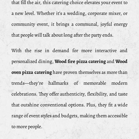
that fill the air, this catering choice elevates your event to
a new level. Whether it’s a wedding, corporate mixer, or
community event, it brings a communal, joyful energy
that people will talk about long after the party ends.
With the rise in demand for more interactive and
personalized dining,
Wood fire pizza catering
and
Wood
oven pizza catering
have proven themselves as more than
trends—they’re hallmarks of memorable modern
celebrations. They offer authenticity, flexibility, and taste
that outshine conventional options. Plus, they fit a wide
range of event styles and budgets, making them accessible
to more people.