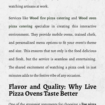
watching artisans at work.
Services like
Wood fire pizza catering
and
Wood oven
pizza catering
specialize in creating this interactive
environment. They provide mobile ovens, trained chefs,
and personalized menu options to fit your event’s theme
and size. This ensures that not only is the food delicious
and fresh, but the service is seamless and entertaining.
The shared excitement of watching a pizza cook in just
minutes adds to the festive vibe of any occasion.
Flavor and Quality: Why Live
Pizza Ovens Taste Better
One of the strongest arguments for choosing a
live pizza