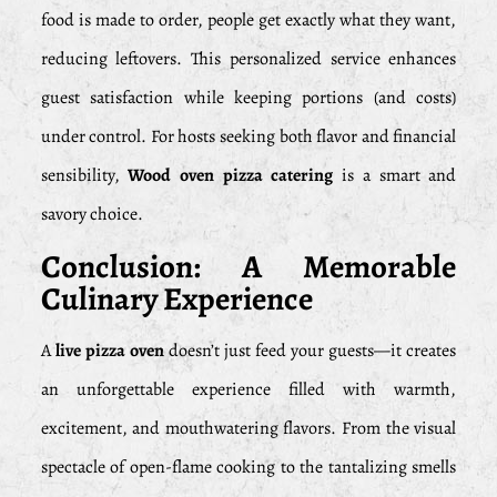
food is made to order, people get exactly what they want,
reducing leftovers. This personalized service enhances
guest satisfaction while keeping portions (and costs)
under control. For hosts seeking both flavor and financial
sensibility,
Wood oven pizza catering
is a smart and
savory choice.
Conclusion: A Memorable
Culinary Experience
A
live pizza oven
doesn’t just feed your guests—it creates
an unforgettable experience filled with warmth,
excitement, and mouthwatering flavors. From the visual
spectacle of open-flame cooking to the tantalizing smells