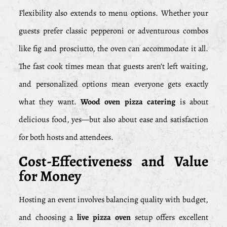
Flexibility also extends to menu options. Whether your
guests prefer classic pepperoni or adventurous combos
like fig and prosciutto, the oven can accommodate it all.
The fast cook times mean that guests aren’t left waiting,
and personalized options mean everyone gets exactly
what they want.
Wood oven pizza catering
is about
delicious food, yes—but also about ease and satisfaction
for both hosts and attendees.
Cost-Effectiveness and Value
for Money
Hosting an event involves balancing quality with budget,
and choosing a
live pizza oven
setup offers excellent