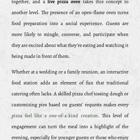
together, and a
live pizza oven
takes this concept to
another level. The presence of an open-flame oven turns
food preparation into a social experience. Guests are
more likely to mingle, converse, and participate when
they are excited about what they’re eating and watching it
being made in front of them.
Whether at a wedding or a family reunion, an interactive
food station adds an element of fun that traditional
catering often lacks. A skilled pizza chef tossing dough or
customizing pies based on guests’ requests makes every
pizza feel like a one-of-a-kind creation
. This level of
engagement can turn the meal into a highlight of the
evening, especially for younger guests or those who enjoy