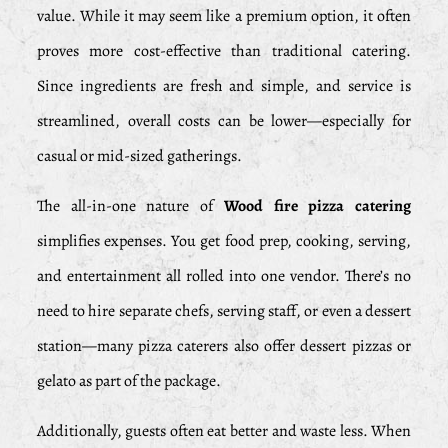
value. While it may seem like a premium option, it often
proves more cost-effective than traditional catering.
Since ingredients are fresh and simple, and service is
streamlined, overall costs can be lower—especially for
casual or mid-sized gatherings.
The all-in-one nature of
Wood fire pizza catering
simplifies expenses. You get food prep, cooking, serving,
and entertainment all rolled into one vendor. There’s no
need to hire separate chefs, serving staff, or even a dessert
station—many pizza caterers also offer dessert pizzas or
gelato as part of the package.
Additionally, guests often eat better and waste less. When