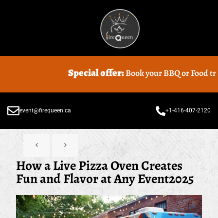
Special offer:
Book your BBQ or Food truck Caterin
event@firequeen.ca
+1-416-407-2120
How a Live Pizza Oven Creates
Fun and Flavor at Any Event2025