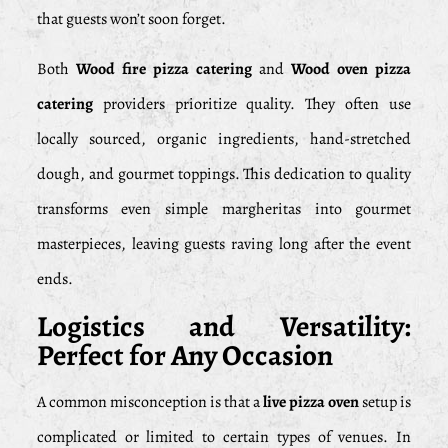
that guests won’t soon forget.
Both
Wood fire pizza catering
and
Wood oven pizza
catering
providers prioritize quality. They often use
locally sourced, organic ingredients, hand-stretched
dough, and gourmet toppings. This dedication to quality
transforms even simple margheritas into gourmet
masterpieces, leaving guests raving long after the event
ends.
Logistics and Versatility:
Perfect for Any Occasion
A common misconception is that a
live pizza oven
setup is
complicated or limited to certain types of venues. In