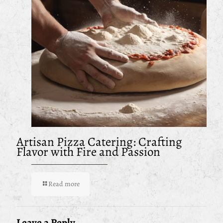
Artisan Pizza Catering: Crafting
Flavor with Fire and Passion
Read more
Leave a Reply