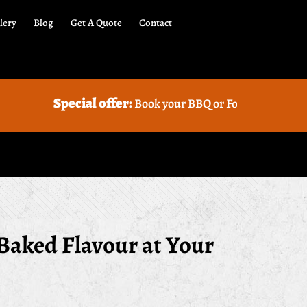
lery
Blog
Get A Quote
Contact
al offer:
Book your BBQ or Food truck Catering with us and 
Baked Flavour at Your