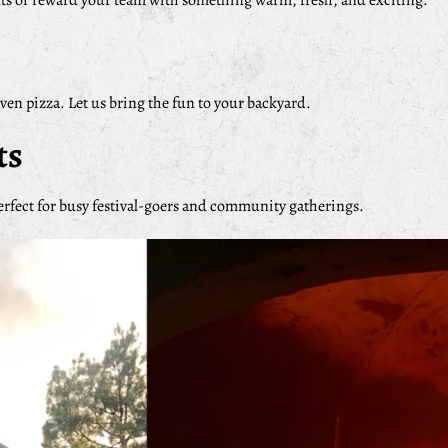
nts or reward your team with something warm, fresh, and exciting.
oven pizza. Let us bring the fun to your backyard.
ts
erfect for busy festival-goers and community gatherings.