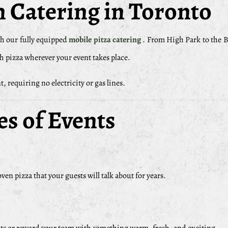
 Catering in Toronto
h our fully equipped
mobile pitza catering
. From High Park to the B
esh pizza wherever your event takes place.
, requiring no electricity or gas lines.
es of Events
en pizza that your guests will talk about for years.