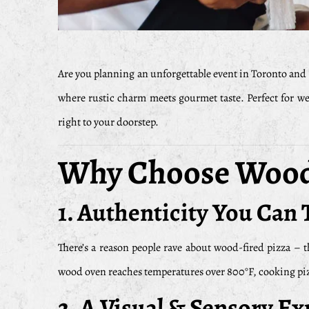
Are you planning an unforgettable event in Toronto and 
where rustic charm meets gourmet taste. Perfect for wed
right to your doorstep.
Why Choose Wood 
1.
Authenticity You Can 
There’s a reason people rave about wood-fired pizza – t
wood oven reaches temperatures over 800°F, cooking pizza
2.
A Visual & Sensory Ex