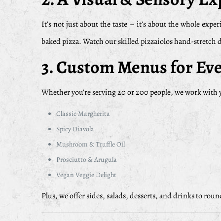
It’s not just about the taste – it’s about the whole e
baked pizza. Watch our skilled pizzaiolos hand-stretch do
3.
Custom Menus for Eve
Whether you’re serving 20 or 200 people, we work with y
Classic Margherita
Spicy Diavola
Mushroom & Truffle Oil
Prosciutto & Arugula
Vegan Veggie Delight
Plus, we offer sides, salads, desserts, and drinks to rou