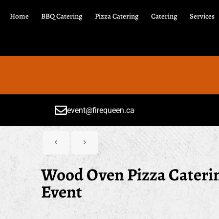
Home
BBQ Catering
Pizza Catering
Catering
Services
event@firequeen.ca
Wood Oven Pizza Catering
Event