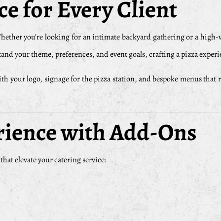
e for Every Client
Whether you’re looking for an intimate backyard gathering or a high
and your theme, preferences, and event goals, crafting a pizza experi
your logo, signage for the pizza station, and bespoke menus that reflec
rience with Add-Ons
at elevate your catering service: