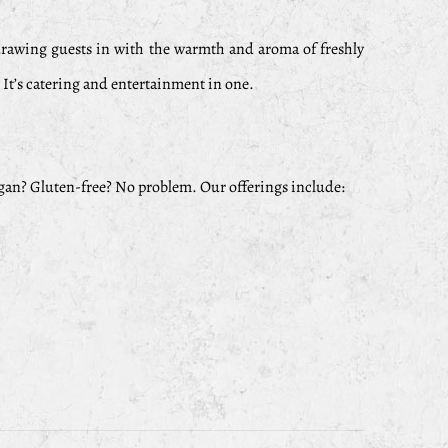
 drawing guests in with the warmth and aroma of freshly
. It’s catering and entertainment in one.
egan? Gluten-free? No problem. Our offerings include: