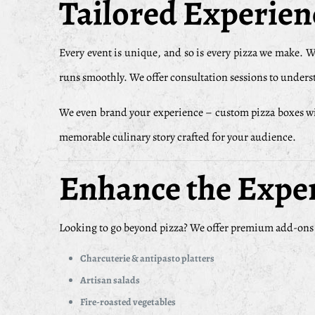
Tailored Experienc
Every event is unique, and so is every pizza we make. 
runs smoothly. We offer consultation sessions to underst
We even brand your experience – custom pizza boxes with 
memorable culinary story crafted for your audience.
Enhance the Expe
Looking to go beyond pizza? We offer premium add-ons th
Charcuterie & antipasto platters
Artisan salads
Fire-roasted vegetables