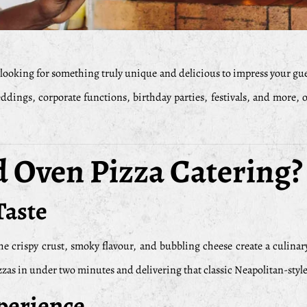
looking for something truly unique and delicious to impress your gu
dings, corporate functions, birthday parties, festivals, and more, 
Oven Pizza Catering?
Taste
he crispy crust, smoky flavour, and bubbling cheese create a culinar
s in under two minutes and delivering that classic Neapolitan-style 
perience