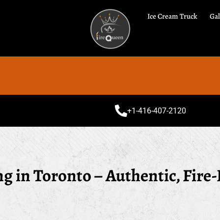
Ice Cream Truck
Gal
Speci
+1-416-407-2120
 in Toronto – Authentic, Fire-