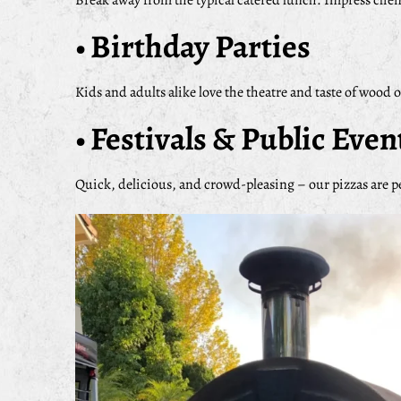
Break away from the typical catered lunch. Impress clie
• Birthday Parties
Kids and adults alike love the theatre and taste of wood 
• Festivals & Public Even
Quick, delicious, and crowd-pleasing – our pizzas are p