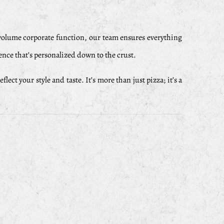
-volume corporate function, our team ensures everything
ence that’s personalized down to the crust.
t your style and taste. It’s more than just pizza; it’s a