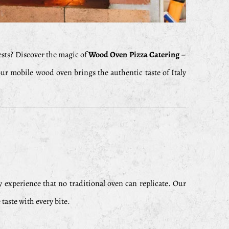
ests? Discover the magic of
Wood Oven Pizza Catering
–
our mobile wood oven brings the authentic taste of Italy
y experience that no traditional oven can replicate. Our
taste with every bite.