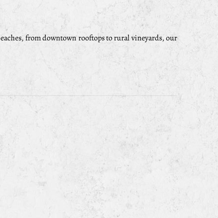
eaches, from downtown rooftops to rural vineyards, our