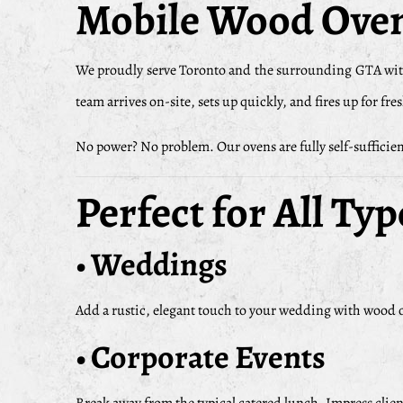
Mobile Wood Oven
We proudly serve Toronto and the surrounding GTA wit
team arrives on-site, sets up quickly, and fires up for fr
No power? No problem. Our ovens are fully self-sufficient
Perfect for All Typ
• Weddings
Add a rustic, elegant touch to your wedding with wood ov
• Corporate Events