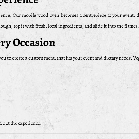
xperience. Our mobile wood oven becomes a centrepiece at your event,
ugh, top it with fresh, local ingredients, and slide it into the flames
ry Occasion
ou to create a custom menu that fits your event and dietary needs. V
nd out the experience.