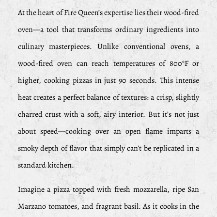
At the heart of Fire Queen’s expertise lies their wood-fired
oven—a tool that transforms ordinary ingredients into
culinary masterpieces. Unlike conventional ovens, a
wood-fired oven can reach temperatures of 800°F or
higher, cooking pizzas in just 90 seconds. This intense
heat creates a perfect balance of textures: a crisp, slightly
charred crust with a soft, airy interior. But it’s not just
about speed—cooking over an open flame imparts a
smoky depth of flavor that simply can’t be replicated in a
standard kitchen.
Imagine a pizza topped with fresh mozzarella, ripe San
Marzano tomatoes, and fragrant basil. As it cooks in the