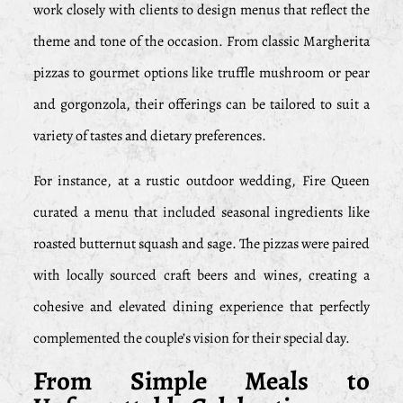
work closely with clients to design menus that reflect the
theme and tone of the occasion. From classic Margherita
pizzas to gourmet options like truffle mushroom or pear
and gorgonzola, their offerings can be tailored to suit a
variety of tastes and dietary preferences.
For instance, at a rustic outdoor wedding, Fire Queen
curated a menu that included seasonal ingredients like
roasted butternut squash and sage. The pizzas were paired
with locally sourced craft beers and wines, creating a
cohesive and elevated dining experience that perfectly
complemented the couple’s vision for their special day.
From Simple Meals to