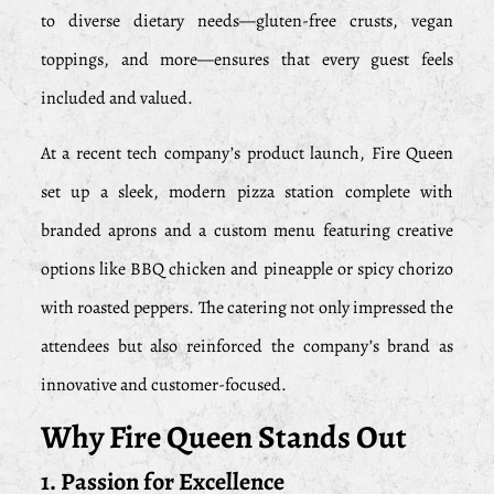
to diverse dietary needs—gluten-free crusts, vegan
toppings, and more—ensures that every guest feels
included and valued.
At a recent tech company’s product launch, Fire Queen
set up a sleek, modern pizza station complete with
branded aprons and a custom menu featuring creative
options like BBQ chicken and pineapple or spicy chorizo
with roasted peppers. The catering not only impressed the
attendees but also reinforced the company’s brand as
innovative and customer-focused.
Why Fire Queen Stands Out
1. Passion for Excellence