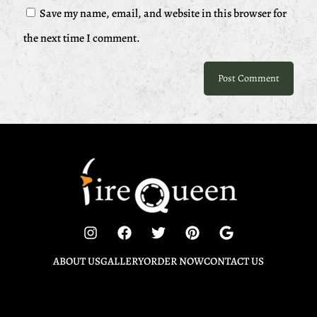
Save my name, email, and website in this browser for
the next time I comment.
ABOUT US
GALLERY
ORDER NOW
CONTACT US