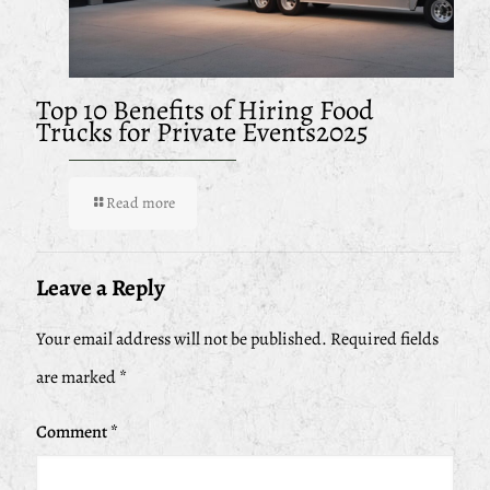
Top 10 Benefits of Hiring Food
Trucks for Private Events2025
Read more
Leave a Reply
Your email address will not be published.
Required fields
are marked
*
Comment
*