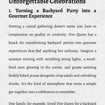
Unforgettable Celebrations
1. Turning a Backyard Party into a
Gourmet Experience
Hosting a casual gathering doesn’t mean you have to
compromise on quality or creativity. Fire Queen has a
knack for transforming backyard parties into gourmet
experiences that feel anything but ordinary. Imagine a
summer evening with twinkling string lights, a wood-
fired oven glowing in the corner, and guests savoring
freshly baked pizzas alongside crisp salads and refreshing
drinks. It’s the kind of atmosphere that turns a simple
get-together into a celebration to remember.
One family, for example, hired Fire Queen for a backyard