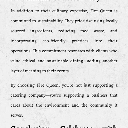
In addition to their culinary expertise, Fire Queen is
committed to sustainability. They prioritize using locally
sourced ingredients, reducing food waste, and
incorporating eco-friendly practices into their
operations. This commitment resonates with clients who
value ethical and sustainable dining, adding another
layer of meaning to their events.
By choosing Fire Queen, you’re not just supporting a
catering company—you’re supporting a business that
cares about the environment and the community it
serves.