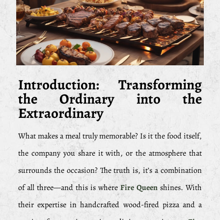
Introduction: Transforming
the Ordinary into the
Extraordinary
What makes a meal truly memorable? Is it the food itself,
the company you share it with, or the atmosphere that
surrounds the occasion? The truth is, it’s a combination
of all three—and this is where
Fire Queen
shines. With
their expertise in handcrafted wood-fired pizza and a