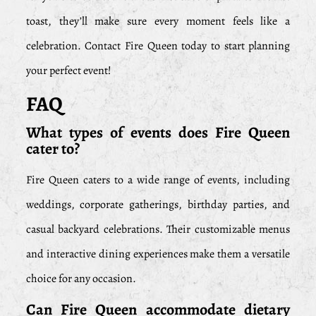
toast, they’ll make sure every moment feels like a
celebration. Contact Fire Queen today to start planning
your perfect event!
FAQ
What types of events does Fire Queen
cater to?
Fire Queen caters to a wide range of events, including
weddings, corporate gatherings, birthday parties, and
casual backyard celebrations. Their customizable menus
and interactive dining experiences make them a versatile
choice for any occasion.
Can Fire Queen accommodate dietary