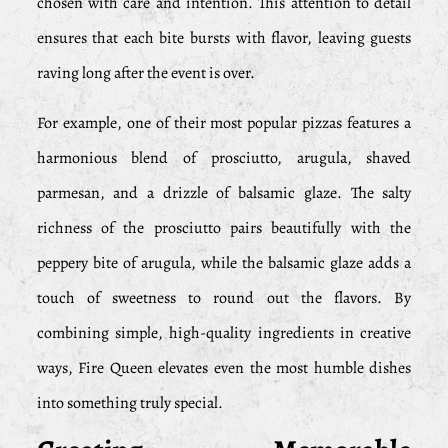
chosen with care and intention. This attention to detail
ensures that each bite bursts with flavor, leaving guests
raving long after the event is over.
For example, one of their most popular pizzas features a
harmonious blend of prosciutto, arugula, shaved
parmesan, and a drizzle of balsamic glaze. The salty
richness of the prosciutto pairs beautifully with the
peppery bite of arugula, while the balsamic glaze adds a
touch of sweetness to round out the flavors. By
combining simple, high-quality ingredients in creative
ways, Fire Queen elevates even the most humble dishes
into something truly special.