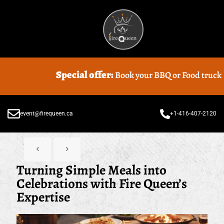
Special offer:
Book your BBQ or Food truck Catering with
event@firequeen.ca
+1-416-407-2120
Turning Simple Meals into
Celebrations with Fire Queen’s
Expertise