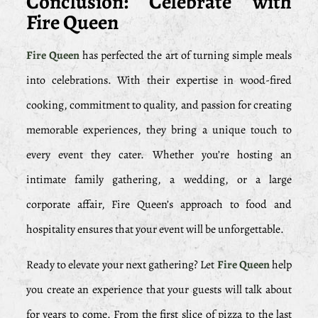
Conclusion: Celebrate with
Fire Queen
Fire Queen
has perfected the art of turning simple meals
into celebrations. With their expertise in wood-fired
cooking, commitment to quality, and passion for creating
memorable experiences, they bring a unique touch to
every event they cater. Whether you’re hosting an
intimate family gathering, a wedding, or a large
corporate affair, Fire Queen’s approach to food and
hospitality ensures that your event will be unforgettable.
Ready to elevate your next gathering? Let
Fire Queen
help
you create an experience that your guests will talk about
for years to come. From the first slice of pizza to the last