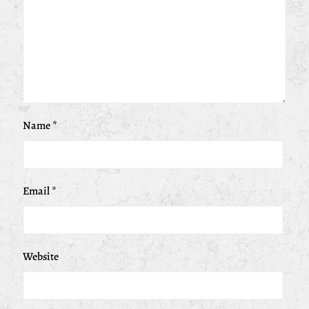
Name
*
Email
*
Website