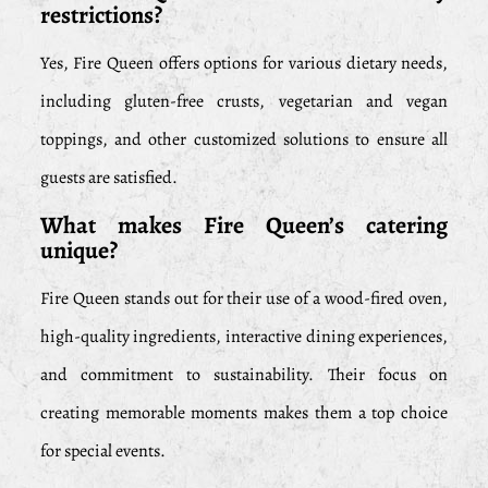
restrictions?
Yes, Fire Queen offers options for various dietary needs,
including gluten-free crusts, vegetarian and vegan
toppings, and other customized solutions to ensure all
guests are satisfied.
What makes Fire Queen’s catering
unique?
Fire Queen stands out for their use of a wood-fired oven,
high-quality ingredients, interactive dining experiences,
and commitment to sustainability. Their focus on
creating memorable moments makes them a top choice
for special events.