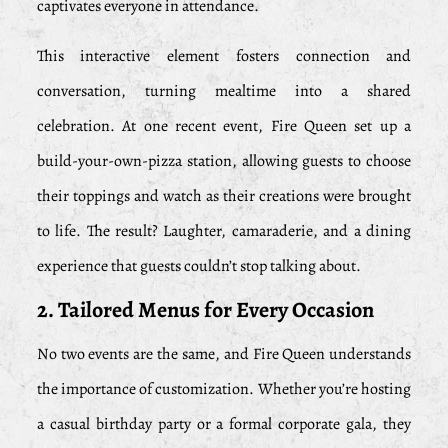
captivates everyone in attendance.
This interactive element fosters connection and
conversation, turning mealtime into a shared
celebration. At one recent event, Fire Queen set up a
build-your-own-pizza station, allowing guests to choose
their toppings and watch as their creations were brought
to life. The result? Laughter, camaraderie, and a dining
experience that guests couldn’t stop talking about.
2. Tailored Menus for Every Occasion
No two events are the same, and Fire Queen understands
the importance of customization. Whether you’re hosting
a casual birthday party or a formal corporate gala, they