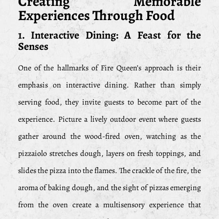
Creating Memorable
Experiences Through Food
1. Interactive Dining: A Feast for the
Senses
One of the hallmarks of Fire Queen’s approach is their
emphasis on interactive dining. Rather than simply
serving food, they invite guests to become part of the
experience. Picture a lively outdoor event where guests
gather around the wood-fired oven, watching as the
pizzaiolo stretches dough, layers on fresh toppings, and
slides the pizza into the flames. The crackle of the fire, the
aroma of baking dough, and the sight of pizzas emerging
from the oven create a multisensory experience that