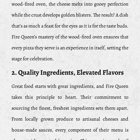
wood-fired oven, the cheese melts into gooey perfection
while the crust develops golden blisters. The result? A dish
that’s as much a feast for the eyes as it is for the taste buds.
Fire Queen’s mastery of the wood-fired oven ensures that
every pizza they serve is an experience in itself, setting the
stage for celebration.
2. Quality Ingredients, Elevated Flavors
Great food starts with great ingredients, and Fire Queen
takes this principle to heart. Their commitment to
sourcing the finest, freshest ingredients sets them apart.
From locally grown produce to artisanal cheeses and
house-made sauces, every component of their menu is