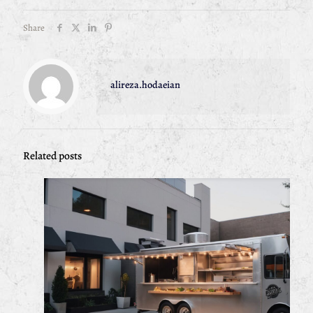
Share
alireza.hodaeian
Related posts