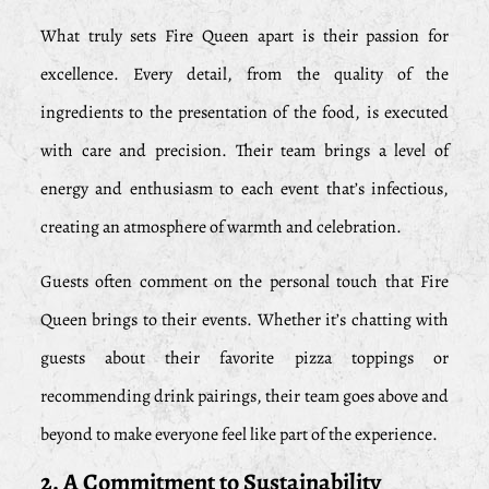
What truly sets Fire Queen apart is their passion for
excellence. Every detail, from the quality of the
ingredients to the presentation of the food, is executed
with care and precision. Their team brings a level of
energy and enthusiasm to each event that’s infectious,
creating an atmosphere of warmth and celebration.
Guests often comment on the personal touch that Fire
Queen brings to their events. Whether it’s chatting with
guests about their favorite pizza toppings or
recommending drink pairings, their team goes above and
beyond to make everyone feel like part of the experience.
2. A Commitment to Sustainability