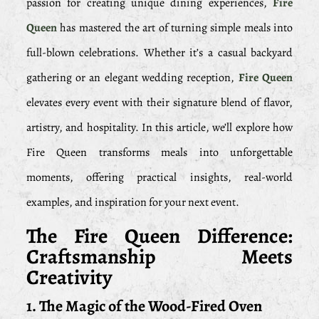
passion for creating unique dining experiences,
Fire
Queen
has mastered the art of turning simple meals into
full-blown celebrations. Whether it’s a casual backyard
gathering or an elegant wedding reception,
Fire Queen
elevates every event with their signature blend of flavor,
artistry, and hospitality. In this article, we’ll explore how
Fire Queen transforms meals into unforgettable
moments, offering practical insights, real-world
examples, and inspiration for your next event.
The Fire Queen Difference:
Craftsmanship Meets
Creativity
1. The Magic of the Wood-Fired Oven