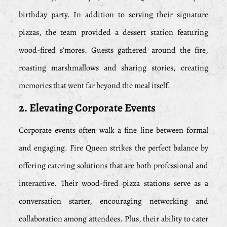
birthday party. In addition to serving their signature
pizzas, the team provided a dessert station featuring
wood-fired s’mores. Guests gathered around the fire,
roasting marshmallows and sharing stories, creating
memories that went far beyond the meal itself.
2. Elevating Corporate Events
Corporate events often walk a fine line between formal
and engaging. Fire Queen strikes the perfect balance by
offering catering solutions that are both professional and
interactive. Their wood-fired pizza stations serve as a
conversation starter, encouraging networking and
collaboration among attendees. Plus, their ability to cater