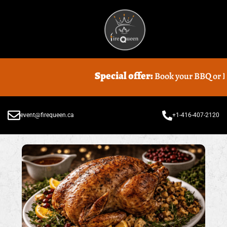
Special offer:
Book your BBQ or Food 
event@firequeen.ca
+1-416-407-2120