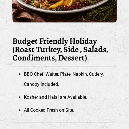
Budget Friendly Holiday
(Roast Turkey, Side , Salads,
Condiments, Dessert)
BBQ Chef, Waiter, Plate, Napkin, Cutlery,
Canopy Included.
Kosher and Halal are Available.
All Cooked Fresh on Site.