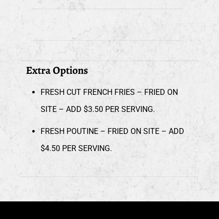
Extra Options
FRESH CUT FRENCH FRIES – FRIED ON
SITE – ADD $3.50 PER SERVING.
FRESH POUTINE – FRIED ON SITE – ADD
$4.50 PER SERVING.