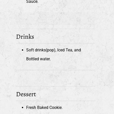
Sauce.
Drinks
Soft drinks(pop), Iced Tea, and
Bottled water.
Dessert
Fresh Baked Cookie.