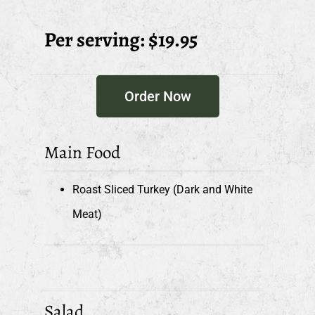
Per serving: $19.95
Order Now
Main Food
Roast Sliced Turkey (Dark and White
Meat)
Salad