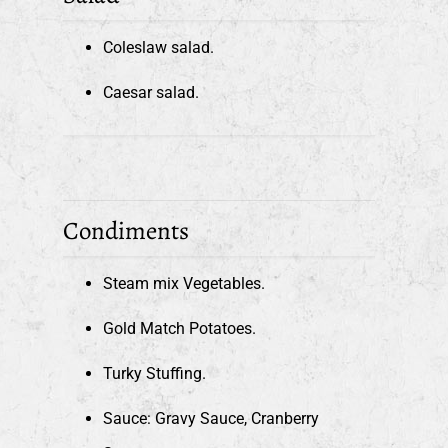
Coleslaw salad.
Caesar salad.
Condiments
Steam mix Vegetables.
Gold Match Potatoes.
Turky Stuffing.
Sauce: Gravy Sauce, Cranberry