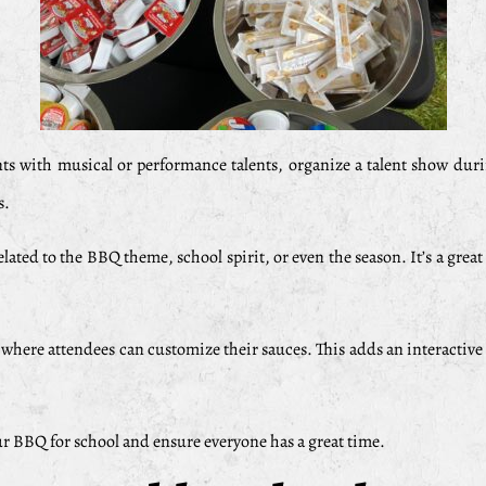
nts with musical or performance talents, organize a talent show dur
s.
ated to the BBQ theme, school spirit, or even the season. It’s a gre
here attendees can customize their sauces. This adds an interactive
our BBQ for school and ensure everyone has a great time.