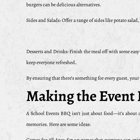
burgers can be delicious alternatives.
Sides and Salads: Offer a range of sides like potato salad
Desserts and Drinks: Finish the meal off with some easy-
keep everyone refreshed.
By ensuring that there’s something for every guest, your
Making the Event 
A School Events BBQ isn’t just about food—it’s about
memories. Here are some ideas: