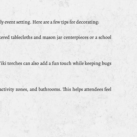
y event setting. Here are a few tips for decorating:
kered tablecloths and mason jar centerpieces or a school
iki torches can also add a fun touch while keeping bugs
 activity zones, and bathrooms. This helps attendees feel