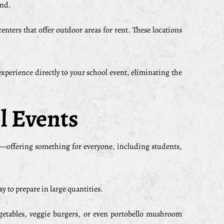
end.
enters that offer outdoor areas for rent. These locations
experience directly to your school event, eliminating the
l Events
ty—offering something for everyone, including students,
y to prepare in large quantities.
vegetables, veggie burgers, or even portobello mushroom