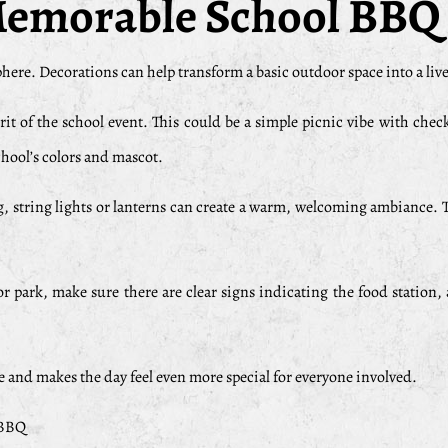
 Memorable School BBQ
ere. Decorations can help transform a basic outdoor space into a livel
t of the school event. This could be a simple picnic vibe with chec
chool’s colors and mascot.
, string lights or lanterns can create a warm, welcoming ambiance. T
r park, make sure there are clear signs indicating the food station,
e and makes the day feel even more special for everyone involved.
 BBQ