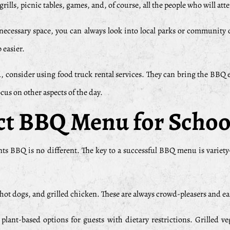
ills, picnic tables, games, and, of course, all the people who will att
necessary space, you can always look into local parks or community c
 easier.
d, consider using food truck rental services. They can bring the BBQ 
cus on other aspects of the day.
ect BBQ Menu for Schoo
vents BBQ is no different. The key to a successful BBQ menu is varie
, hot dogs, and grilled chicken. These are always crowd-pleasers and eas
plant-based options for guests with dietary restrictions. Grilled 