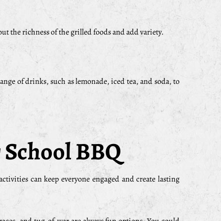
out the richness of the grilled foods and add variety.
range of drinks, such as lemonade, iced tea, and soda, to
ur School BBQ
tivities can keep everyone engaged and create lasting