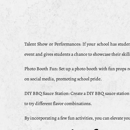
Talent Show or Performances: If your school has stude
event and gives students a chance to showcase their skill
Photo Booth Fun: Set up a photo booth with fun props rel
on social media, promoting school pride.
DIY BBQ Sauce Station: Create a DIY BBQ sauce station w
to try different flavor combinations.
By incorporating a few fun activities, you can elevate y