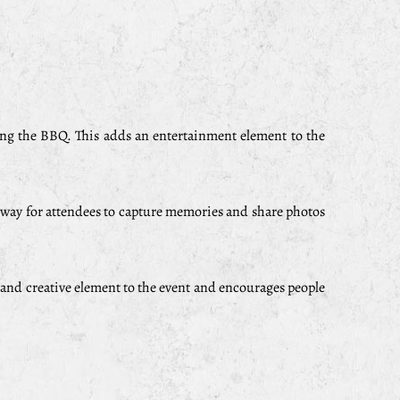
ing the BBQ. This adds an entertainment element to the
at way for attendees to capture memories and share photos
 and creative element to the event and encourages people