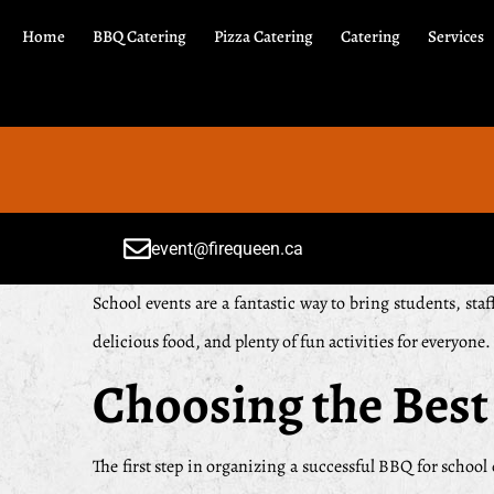
Home
BBQ Catering
Pizza Catering
Catering
Services
event@firequeen.ca
School events are a fantastic way to bring students, st
delicious food, and plenty of fun activities for everyone
Choosing the Best
The first step in organizing a successful BBQ for school 