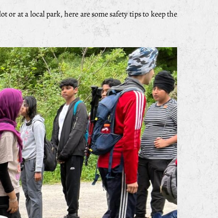
t or at a local park, here are some safety tips to keep the