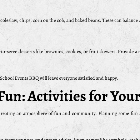
, coleslaw, chips, corn on the cob, and baked beans. These can balance 
to-serve desserts like brownies, cookies, or fruit skewers. Provide a 
 School Events BBQ will leave everyone satisfied and happy.
Fun: Activities for Yo
 creating an atmosphere of fun and community. Planning some fun ac