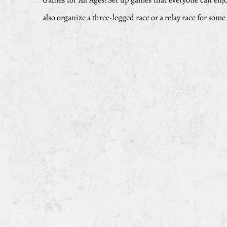
Games for All Ages: Set up games that everyone can enj
also organize a three-legged race or a relay race for som