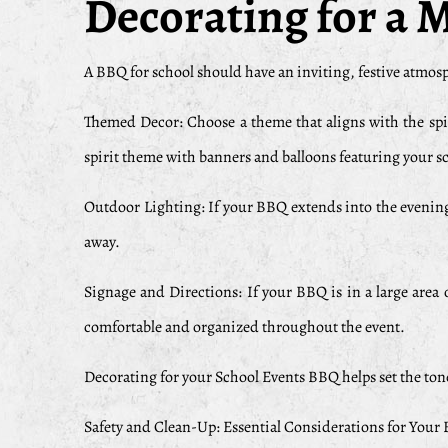
Decorating for a
A BBQ for school should have an inviting, festive atmosph
Themed Decor: Choose a theme that aligns with the spiri
spirit theme with banners and balloons featuring your s
Outdoor Lighting: If your BBQ extends into the evening
away.
Signage and Directions: If your BBQ is in a large area o
comfortable and organized throughout the event.
Decorating for your School Events BBQ helps set the ton
Safety and Clean-Up: Essential Considerations for Your