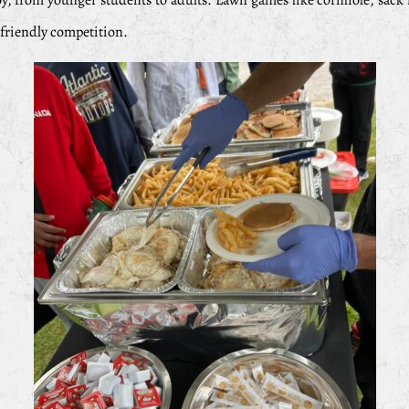
oy, from younger students to adults. Lawn games like cornhole, sack 
e friendly competition.