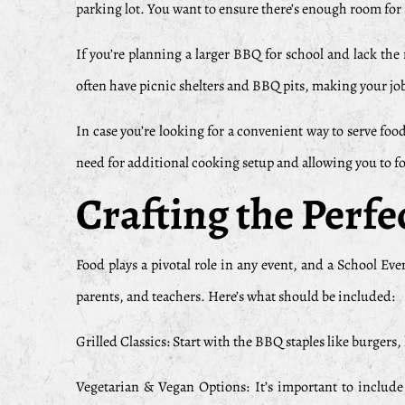
parking lot. You want to ensure there’s enough room for gr
If you’re planning a larger BBQ for school and lack the 
often have picnic shelters and BBQ pits, making your job
In case you’re looking for a convenient way to serve foo
need for additional cooking setup and allowing you to fo
Crafting the Perf
Food plays a pivotal role in any event, and a School E
parents, and teachers. Here’s what should be included:
Grilled Classics: Start with the BBQ staples like burgers
Vegetarian & Vegan Options: It’s important to include 