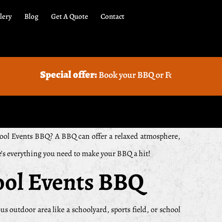
lery
Blog
Get A Quote
Contact
al offer:
Book your BBQ or Food truck Catering with us and
School Events BBQ? A BBQ can offer a relaxed atmosphere,
re’s everything you need to make your BBQ a hit!
ool Events BBQ
us outdoor area like a schoolyard, sports field, or school