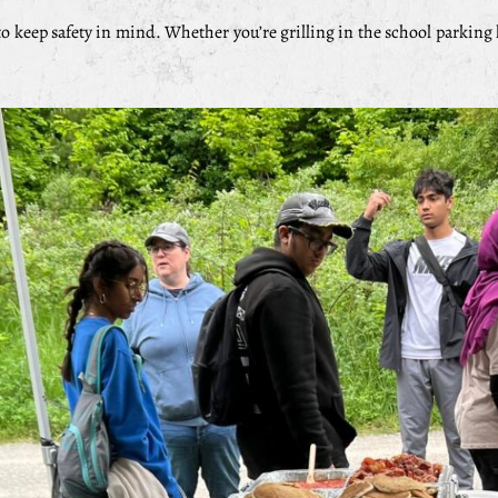
o keep safety in mind. Whether you’re grilling in the school parking lo