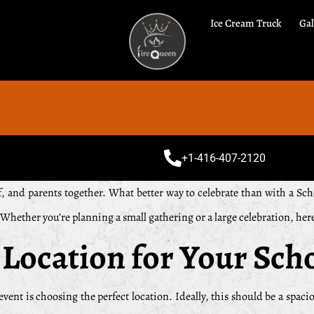
Ice Cream Truck
Gal
Speci
+1-416-407-2120
aff, and parents together. What better way to celebrate than with a 
. Whether you’re planning a small gathering or a large celebration, he
 Location for Your Sch
event is choosing the perfect location. Ideally, this should be a spacio