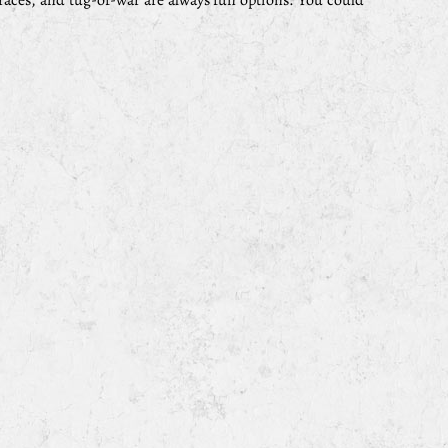
races, and tug-of-war are always fun options. You could