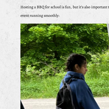
Hosting a BBQ for school is fun, but it’s also important t
event running smoothly: