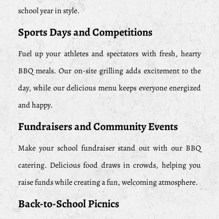
school year in style.
Sports Days and Competitions
Fuel up your athletes and spectators with fresh, hearty
BBQ meals. Our on-site grilling adds excitement to the
day, while our delicious menu keeps everyone energized
and happy.
Fundraisers and Community Events
Make your school fundraiser stand out with our BBQ
catering. Delicious food draws in crowds, helping you
raise funds while creating a fun, welcoming atmosphere.
Back-to-School Picnics