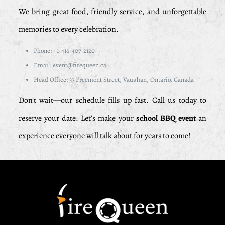
We bring great food, friendly service, and unforgettable
memories to every celebration.
Phone: +1-416-407-2120
Email: event@firequeen.ca
Head Office: 37 Freemont Street, Vaughan, Ontario, Canada
Don’t wait—our schedule fills up fast. Call us today to
reserve your date. Let’s make your
school BBQ event
an
experience everyone will talk about for years to come!