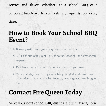
service and flavor. Whether it’s a school BBQ or a
corporate lunch, we deliver fresh, high-quality food every
time.
How to Book Your School BBQ
Event?
Booking with Fire Queen is quick and stress-free.
Tell us about your event—guest count, location, and any special
requests.
Pick from our delicious options or customize your own.
On event day, we bring everything needed and take care of
every detail. You can relax knowing your guests are in good
hands.
Contact Fire Queen Today
Make your next
school BBQ event
a hit with Fire Queen.