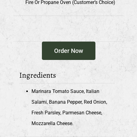
Fire Or Propane Oven (customer’s Choice)
Order Now
Ingredients
Marinara Tomato Sauce, Italian
Salami, Banana Pepper, Red Onion,
Fresh Parsley, Parmesan Cheese,
Mozzarella Cheese.