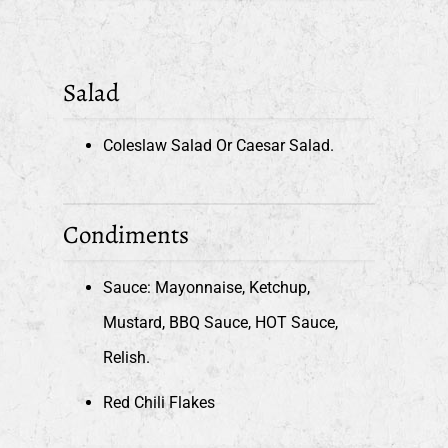
Salad
Coleslaw Salad Or Caesar Salad.
Condiments
Sauce: Mayonnaise, Ketchup,
Mustard, BBQ Sauce, HOT Sauce,
Relish.
Red Chili Flakes