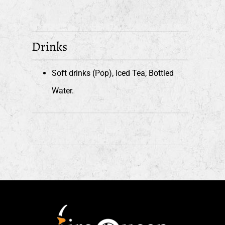
Drinks
Soft drinks (Pop), Iced Tea, Bottled
Water.