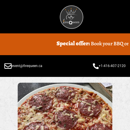
Special offer:
Book your BBQ or Foo
event@firequeen.ca
+1-416-407-2120