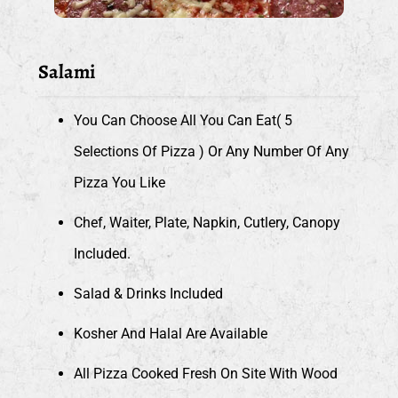
Salami
You Can Choose All You Can Eat( 5
Selections Of Pizza ) Or Any Number Of Any
Pizza You Like
Chef, Waiter, Plate, Napkin, Cutlery, Canopy
Included.
Salad & Drinks Included
Kosher And Halal Are Available
All Pizza Cooked Fresh On Site With Wood