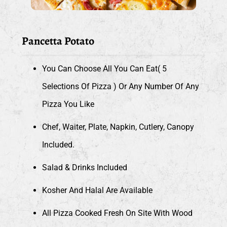
Pancetta Potato
You Can Choose All You Can Eat( 5
Selections Of Pizza ) Or Any Number Of Any
Pizza You Like
Chef, Waiter, Plate, Napkin, Cutlery, Canopy
Included.
Salad & Drinks Included
Kosher And Halal Are Available
All Pizza Cooked Fresh On Site With Wood