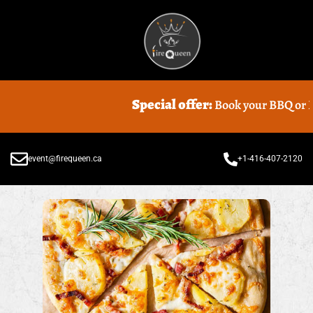
Special offer:
Book your BBQ or Food
event@firequeen.ca
+1-416-407-2120