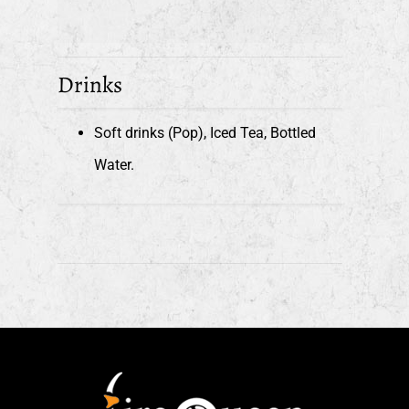
Drinks
Soft drinks (Pop), Iced Tea, Bottled
Water.