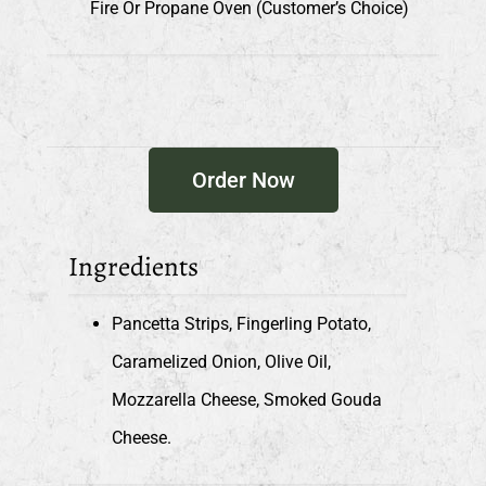
Fire Or Propane Oven (customer’s Choice)
Order Now
Ingredients
Pancetta Strips, Fingerling Potato,
Caramelized Onion, Olive Oil,
Mozzarella Cheese, Smoked Gouda
Cheese.