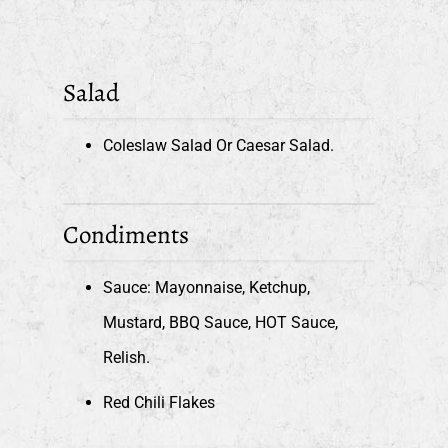
Salad
Coleslaw Salad Or Caesar Salad.
Condiments
Sauce: Mayonnaise, Ketchup,
Mustard, BBQ Sauce, HOT Sauce,
Relish.
Red Chili Flakes