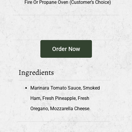
Fire Or Propane Oven (customer’s Choice)
Order Now
Ingredients
Marinara Tomato Sauce, Smoked
Ham, Fresh Pineapple, Fresh
Oregano, Mozzarella Cheese.