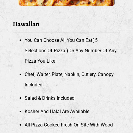
Hawallan
You Can Choose All You Can Eat( 5
Selections Of Pizza ) Or Any Number Of Any
Pizza You Like
Chef, Waiter, Plate, Napkin, Cutlery, Canopy
Included.
Salad & Drinks Included
Kosher And Halal Are Available
All Pizza Cooked Fresh On Site With Wood