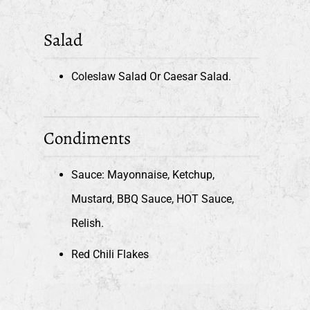
Salad
Coleslaw Salad Or Caesar Salad.
Condiments
Sauce: Mayonnaise, Ketchup,
Mustard, BBQ Sauce, HOT Sauce,
Relish.
Red Chili Flakes