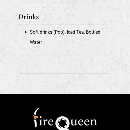
Drinks
Soft drinks (Pop), Iced Tea, Bottled
Water.