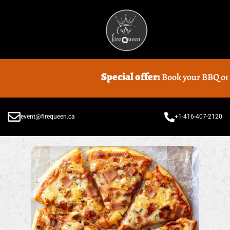
Special offer:
Book your BBQ or Foo
event@firequeen.ca
+1-416-407-2120