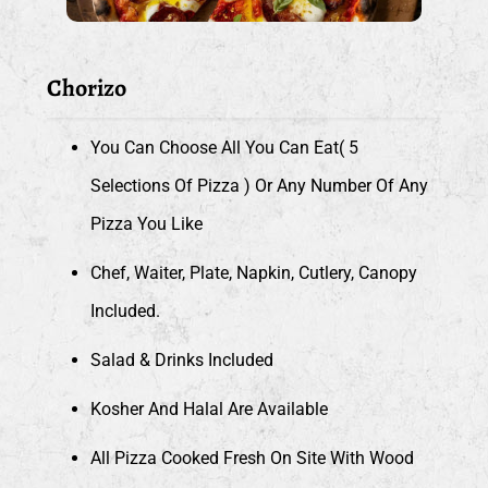
Chorizo
You Can Choose All You Can Eat( 5
Selections Of Pizza ) Or Any Number Of Any
Pizza You Like
Chef, Waiter, Plate, Napkin, Cutlery, Canopy
Included.
Salad & Drinks Included
Kosher And Halal Are Available
All Pizza Cooked Fresh On Site With Wood