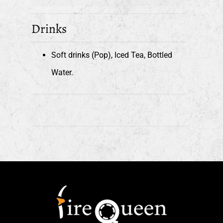
Drinks
Soft drinks (Pop), Iced Tea, Bottled
Water.