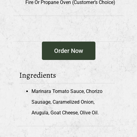
Fire Or Propane Oven (customer’s Choice)
Order Now
Ingredients
Marinara Tomato Sauce, Chorizo
Sausage, Caramelized Onion,
Arugula, Goat Cheese, Olive Oil.