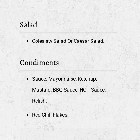
Salad
Coleslaw Salad Or Caesar Salad.
Condiments
Sauce: Mayonnaise, Ketchup,
Mustard, BBQ Sauce, HOT Sauce,
Relish.
Red Chili Flakes