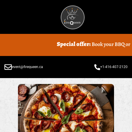
Special offer:
Book your BBQ or Foo
event@firequeen.ca
+1-416-407-2120